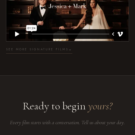
SEE MORE SIGNATURE FILMS
→
Ready to begin
yours?
Every film starts with a conversation. Tell us about your day.