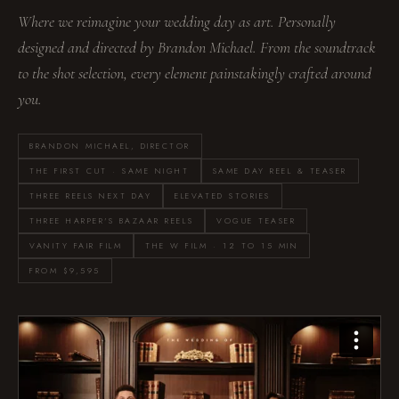
Where we reimagine your wedding day as art. Personally
designed and directed by Brandon Michael. From the soundtrack
to the shot selection, every element painstakingly crafted around
you.
BRANDON MICHAEL, DIRECTOR
THE FIRST CUT · SAME NIGHT
SAME DAY REEL & TEASER
THREE REELS NEXT DAY
ELEVATED STORIES
THREE HARPER'S BAZAAR REELS
VOGUE TEASER
VANITY FAIR FILM
THE W FILM · 12 TO 15 MIN
FROM $9,595