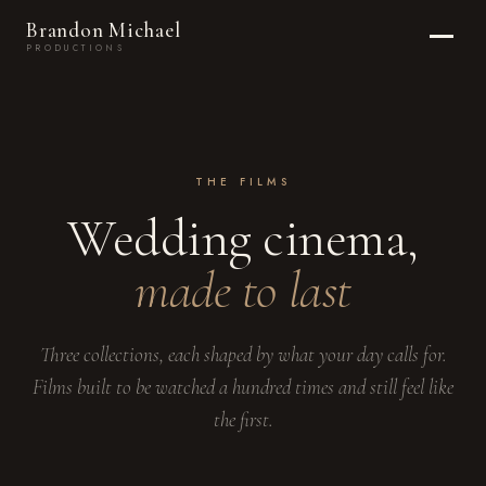
Brandon Michael
PRODUCTIONS
THE FILMS
Wedding cinema,
made to last
Three collections, each shaped by what your day calls for.
Films built to be watched a hundred times and still feel like
the first.