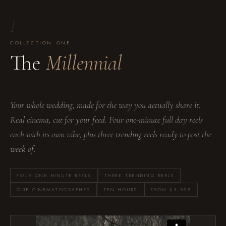
I
COLLECTION ONE
The
Millennial
Your whole wedding, made for the way you actually share it.
Real cinema, cut for your feed. Four one-minute full day reels
each with its own vibe, plus three trending reels ready to post the
week of.
FOUR ONE MINUTE REELS
THREE TRENDING REELS
ONE CINEMATOGRAPHER
TEN HOURS
FROM $3,595