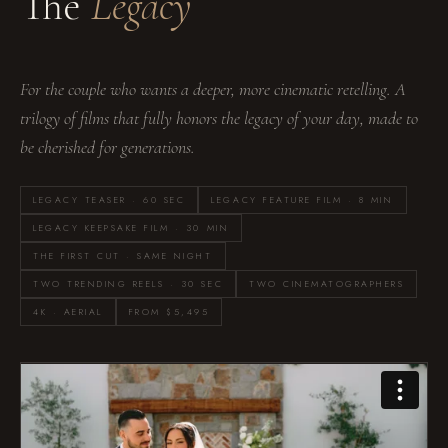
The
Legacy
For the couple who wants a deeper, more cinematic retelling. A
trilogy of films that fully honors the legacy of your day, made to
be cherished for generations.
LEGACY TEASER · 60 SEC
LEGACY FEATURE FILM · 8 MIN
LEGACY KEEPSAKE FILM · 30 MIN
THE FIRST CUT · SAME NIGHT
TWO TRENDING REELS · 30 SEC
TWO CINEMATOGRAPHERS
4K · AERIAL
FROM $5,495