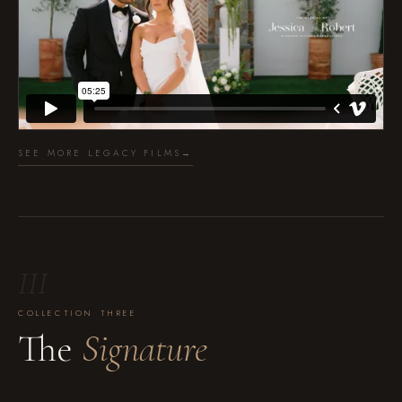
SEE MORE LEGACY FILMS
→
III
COLLECTION THREE
The
Signature