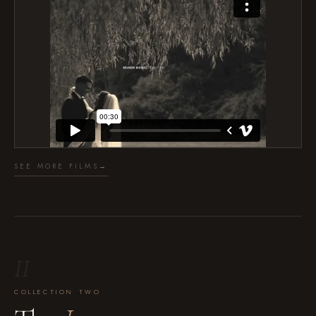
SEE MORE FILMS
→
II
COLLECTION TWO